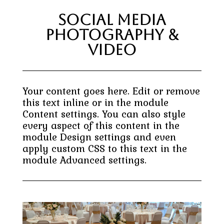
Social Media
Photography &
Video
Your content goes here. Edit or remove
this text inline or in the module
Content settings. You can also style
every aspect of this content in the
module Design settings and even
apply custom CSS to this text in the
module Advanced settings.