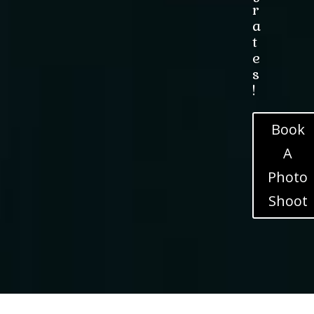
r
a
t
e
s
!
Book
A
Photo
Shoot