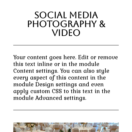
Social Media
Photography &
Video
Your content goes here. Edit or remove
this text inline or in the module
Content settings. You can also style
every aspect of this content in the
module Design settings and even
apply custom CSS to this text in the
module Advanced settings.