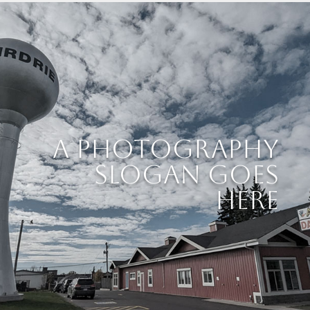
A Photography
Slogan Goes
Here