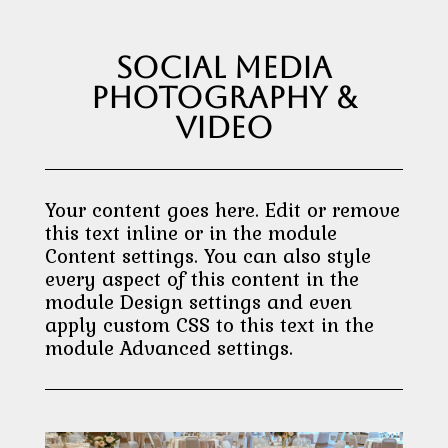
Social Media
Photography &
Video
Your content goes here. Edit or remove
this text inline or in the module
Content settings. You can also style
every aspect of this content in the
module Design settings and even
apply custom CSS to this text in the
module Advanced settings.