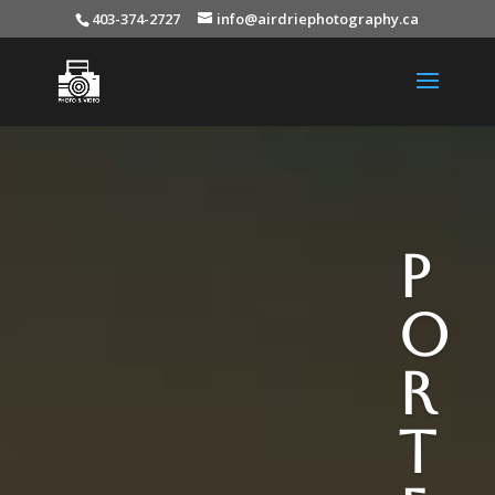
403-374-2727
info@airdriephotography.ca
P
o
r
t